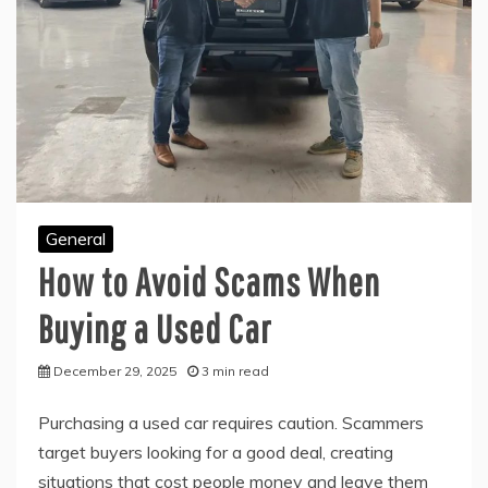
General
How to Avoid Scams When
Buying a Used Car
December 29, 2025
3 min read
Purchasing a used car requires caution. Scammers
target buyers looking for a good deal, creating
situations that cost people money and leave them