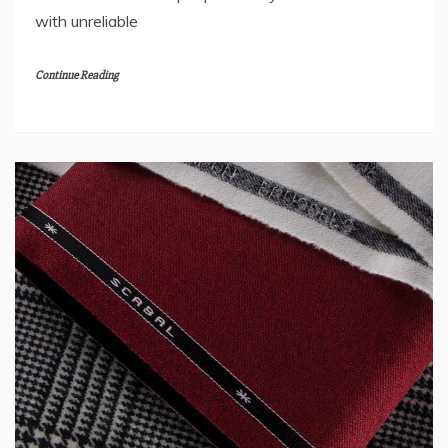
with unreliable
Continue Reading