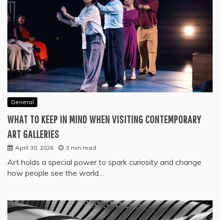
General
WHAT TO KEEP IN MIND WHEN VISITING CONTEMPORARY
ART GALLERIES
April 30, 2026
3 min read
Art holds a special power to spark curiosity and change
how people see the world…