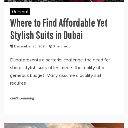
General
Where to Find Affordable Yet
Stylish Suits in Dubai
December 23, 2025
3 min read
Dubai presents a sartorial challenge: the need for
sharp, stylish suits often meets the reality of a
generous budget. Many assume a quality suit
requires
Continue Reading