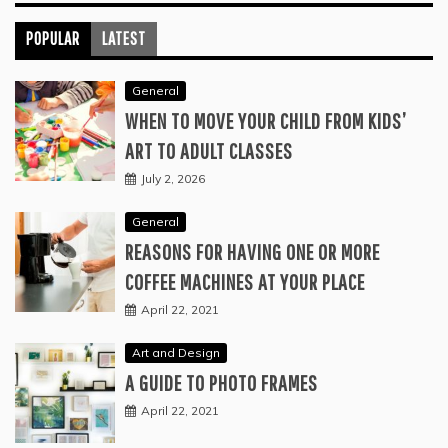
POPULAR
LATEST
General
WHEN TO MOVE YOUR CHILD FROM KIDS’
ART TO ADULT CLASSES
July 2, 2026
General
REASONS FOR HAVING ONE OR MORE
COFFEE MACHINES AT YOUR PLACE
April 22, 2021
Art and Design
A GUIDE TO PHOTO FRAMES
April 22, 2021