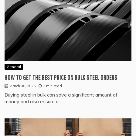
General
HOW TO GET THE BEST PRICE ON BULK STEEL ORDERS
March 30, 2026
2 min read
Buying steel in bulk can save a significant amount of
money and also ensure a…