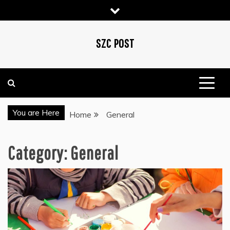
Skip
to
content
SZC POST
You are Here
Home
General
Category:
General