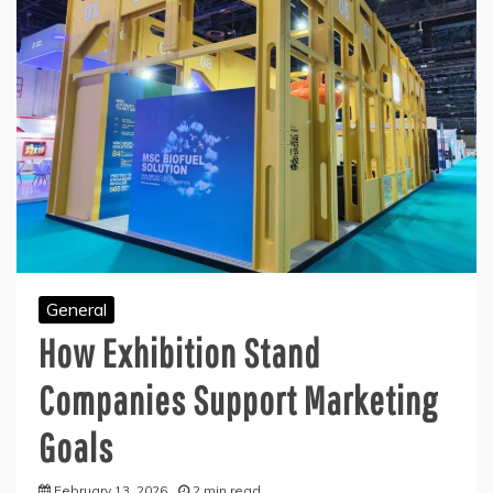
General
How Exhibition Stand
Companies Support Marketing
Goals
February 13, 2026
2 min read