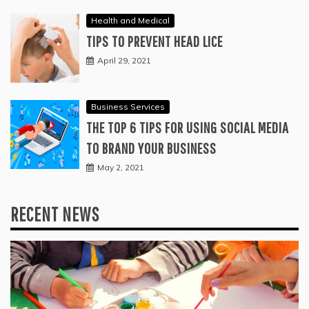
Health and Medical
TIPS TO PREVENT HEAD LICE
April 29, 2021
Business Services
THE TOP 6 TIPS FOR USING SOCIAL MEDIA
TO BRAND YOUR BUSINESS
May 2, 2021
RECENT NEWS