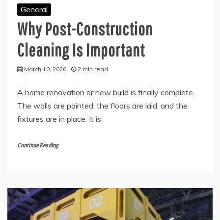
General
Why Post-Construction
Cleaning Is Important
March 10, 2026
2 min read
A home renovation or new build is finally complete.
The walls are painted, the floors are laid, and the
fixtures are in place. It is
Continue Reading