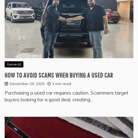
General
HOW TO AVOID SCAMS WHEN BUYING A USED CAR
December 29, 2025
3 min read
Purchasing a used car requires caution. Scammers target
buyers looking for a good deal, creating…