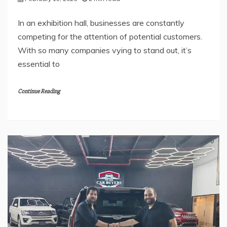
In an exhibition hall, businesses are constantly
competing for the attention of potential customers.
With so many companies vying to stand out, it’s
essential to
Continue Reading