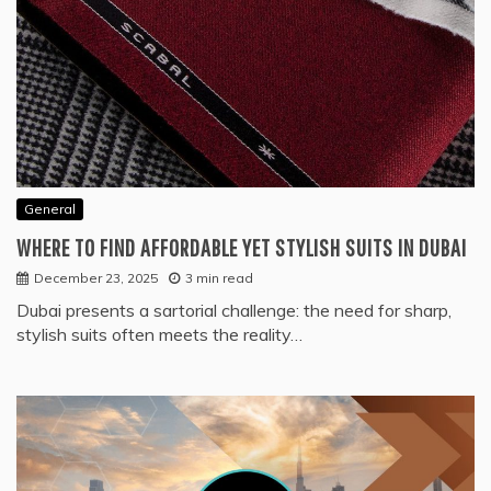
General
WHERE TO FIND AFFORDABLE YET STYLISH SUITS IN DUBAI
December 23, 2025
3 min read
Dubai presents a sartorial challenge: the need for sharp,
stylish suits often meets the reality…