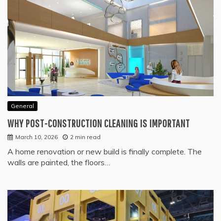
General
WHY POST-CONSTRUCTION CLEANING IS IMPORTANT
March 10, 2026
2 min read
A home renovation or new build is finally complete. The
walls are painted, the floors…