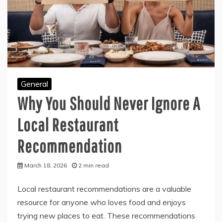
General
Why You Should Never Ignore A
Local Restaurant
Recommendation
March 18, 2026
2 min read
Local restaurant recommendations are a valuable
resource for anyone who loves food and enjoys
trying new places to eat. These recommendations