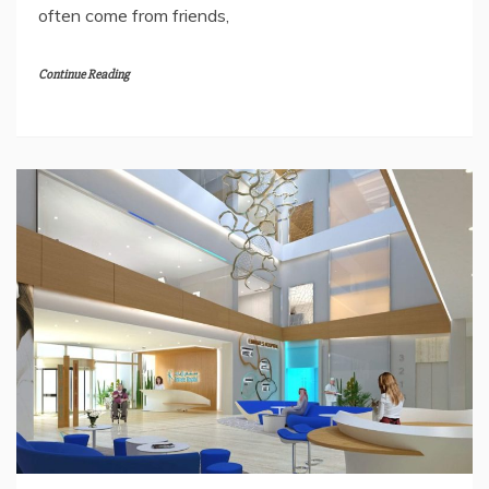
often come from friends,
Continue Reading