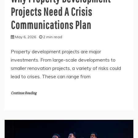
Projects Need A Crisis
Communications Plan
May 6, 2026
2 min read
Property development projects are major
investments. From large-scale developments to
smaller renovation projects, a variety of risks could
lead to crises. These can range from
Continue Reading