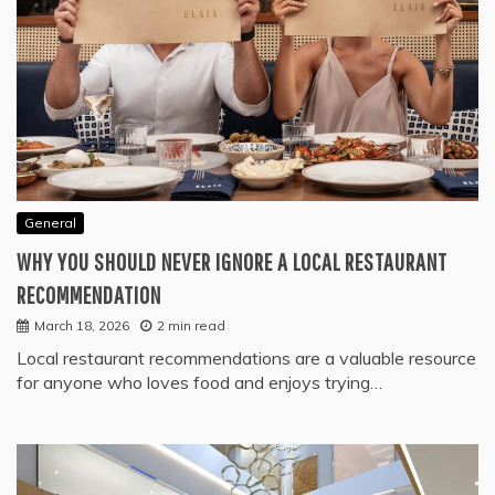
General
WHY YOU SHOULD NEVER IGNORE A LOCAL RESTAURANT
RECOMMENDATION
March 18, 2026
2 min read
Local restaurant recommendations are a valuable resource
for anyone who loves food and enjoys trying…