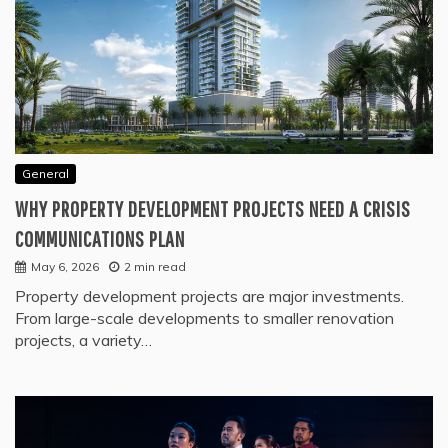
General
WHY PROPERTY DEVELOPMENT PROJECTS NEED A CRISIS
COMMUNICATIONS PLAN
May 6, 2026
2 min read
Property development projects are major investments.
From large-scale developments to smaller renovation
projects, a variety…