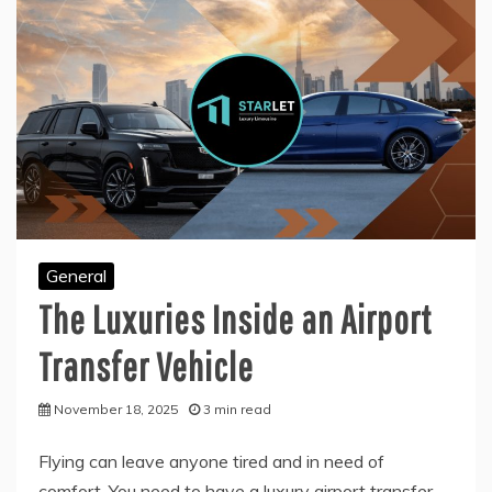
General
The Luxuries Inside an Airport
Transfer Vehicle
November 18, 2025
3 min read
Flying can leave anyone tired and in need of
comfort. You need to have a luxury airport transfer