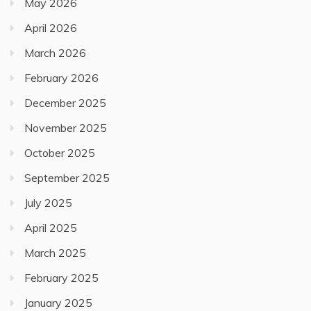
May 2026
April 2026
March 2026
February 2026
December 2025
November 2025
October 2025
September 2025
July 2025
April 2025
March 2025
February 2025
January 2025