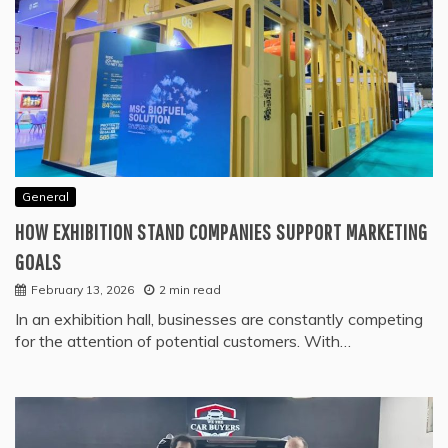
General
HOW EXHIBITION STAND COMPANIES SUPPORT MARKETING
GOALS
February 13, 2026
2 min read
In an exhibition hall, businesses are constantly competing
for the attention of potential customers. With…