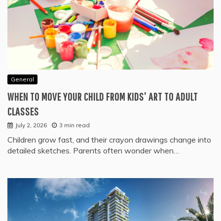
General
WHEN TO MOVE YOUR CHILD FROM KIDS’ ART TO ADULT
CLASSES
July 2, 2026
3 min read
Children grow fast, and their crayon drawings change into
detailed sketches. Parents often wonder when…