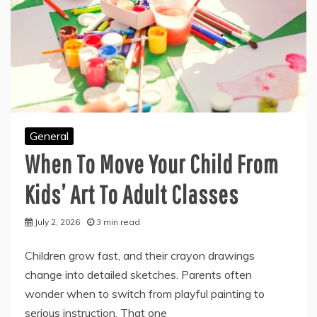
General
When To Move Your Child From
Kids’ Art To Adult Classes
July 2, 2026
3 min read
Children grow fast, and their crayon drawings
change into detailed sketches. Parents often
wonder when to switch from playful painting to
serious instruction. That one