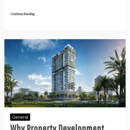
Continue Reading
General
Why Property Development