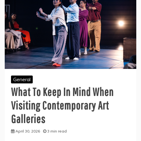
General
What To Keep In Mind When
Visiting Contemporary Art
Galleries
April 30, 2026
3 min read