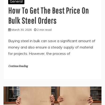
General
How To Get The Best Price On
Bulk Steel Orders
March 30, 2026
2 min read
Buying steel in bulk can save a significant amount of
money and also ensure a steady supply of material
for projects. However, the process of
Continue Reading