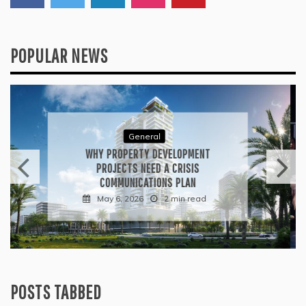
POPULAR NEWS
General
WHAT TO KEEP IN MIND WHEN
VISITING CONTEMPORARY ART
GALLERIES
April 30, 2026
3 min read
POSTS TABBED