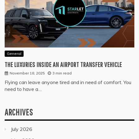
General
THE LUXURIES INSIDE AN AIRPORT TRANSFER VEHICLE
November 18, 2025
3 min read
Flying can leave anyone tired and in need of comfort. You
need to have a…
ARCHIVES
July 2026