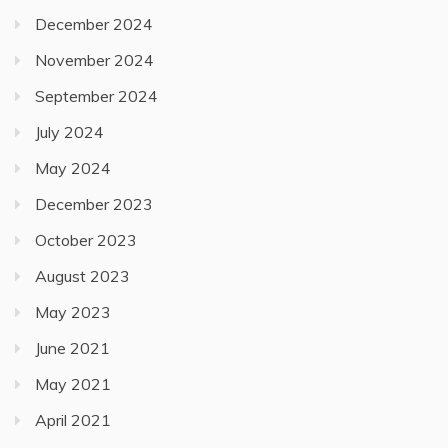
December 2024
November 2024
September 2024
July 2024
May 2024
December 2023
October 2023
August 2023
May 2023
June 2021
May 2021
April 2021