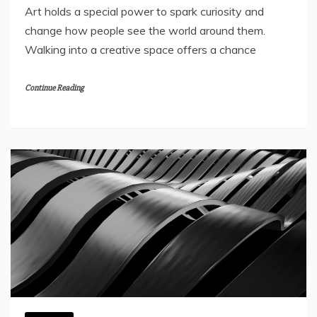
Art holds a special power to spark curiosity and
change how people see the world around them.
Walking into a creative space offers a chance
Continue Reading