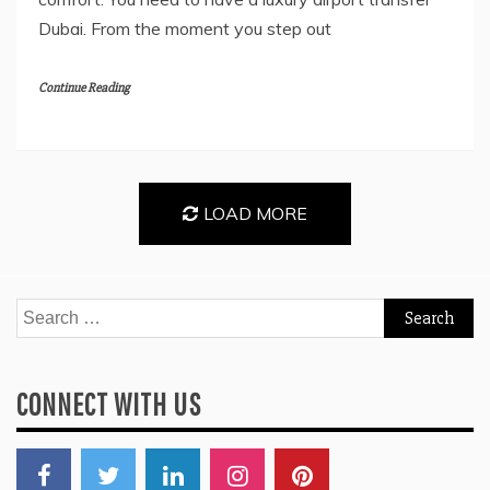
Dubai. From the moment you step out
Continue Reading
LOAD MORE
Search
for:
CONNECT WITH US