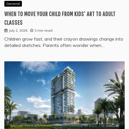
General
WHEN TO MOVE YOUR CHILD FROM KIDS’ ART TO ADULT
CLASSES
July 2, 2026
3 min read
Children grow fast, and their crayon drawings change into
detailed sketches. Parents often wonder when…