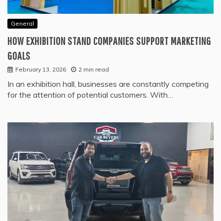
General
HOW EXHIBITION STAND COMPANIES SUPPORT MARKETING
GOALS
February 13, 2026
2 min read
In an exhibition hall, businesses are constantly competing
for the attention of potential customers. With…