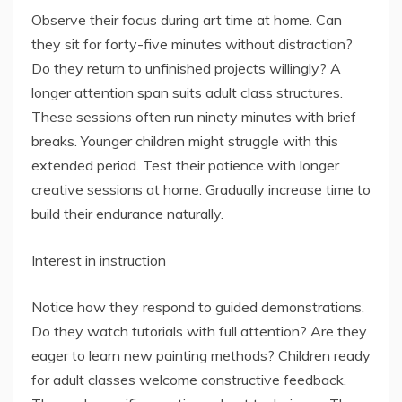
Observe their focus during art time at home. Can
they sit for forty-five minutes without distraction?
Do they return to unfinished projects willingly? A
longer attention span suits adult class structures.
These sessions often run ninety minutes with brief
breaks. Younger children might struggle with this
extended period. Test their patience with longer
creative sessions at home. Gradually increase time to
build their endurance naturally.
Interest in instruction
Notice how they respond to guided demonstrations.
Do they watch tutorials with full attention? Are they
eager to learn new painting methods? Children ready
for adult classes welcome constructive feedback.