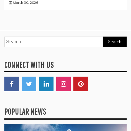
March 30, 2026
Search
for:
CONNECT WITH US
POPULAR NEWS