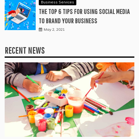
Business Services
THE TOP 6 TIPS FOR USING SOCIAL MEDIA
TO BRAND YOUR BUSINESS
May 2, 2021
RECENT NEWS