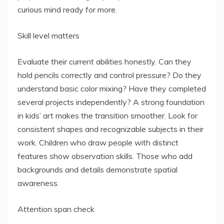
curious mind ready for more.
Skill level matters
Evaluate their current abilities honestly. Can they
hold pencils correctly and control pressure? Do they
understand basic color mixing? Have they completed
several projects independently? A strong foundation
in kids’ art makes the transition smoother. Look for
consistent shapes and recognizable subjects in their
work. Children who draw people with distinct
features show observation skills. Those who add
backgrounds and details demonstrate spatial
awareness.
Attention span check