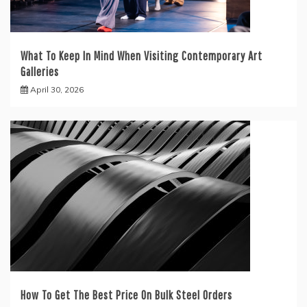
What To Keep In Mind When Visiting Contemporary Art
Galleries
April 30, 2026
How To Get The Best Price On Bulk Steel Orders