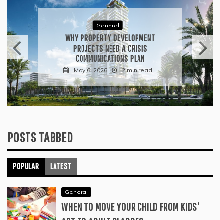
General
WHAT TO KEEP IN MIND WHEN
VISITING CONTEMPORARY ART
GALLERIES
April 30, 2026
3 min read
POSTS TABBED
POPULAR
LATEST
General
WHEN TO MOVE YOUR CHILD FROM KIDS’