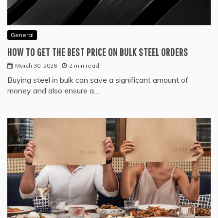
General
HOW TO GET THE BEST PRICE ON BULK STEEL ORDERS
March 30, 2026
2 min read
Buying steel in bulk can save a significant amount of
money and also ensure a…