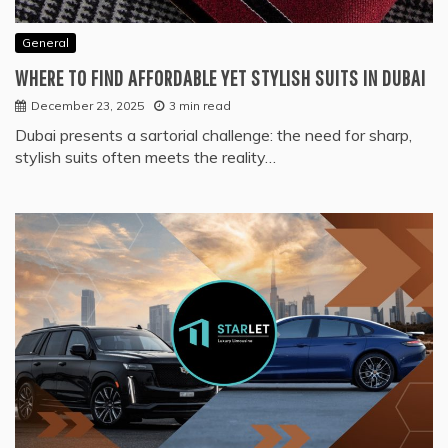
General
WHERE TO FIND AFFORDABLE YET STYLISH SUITS IN DUBAI
December 23, 2025
3 min read
Dubai presents a sartorial challenge: the need for sharp,
stylish suits often meets the reality…