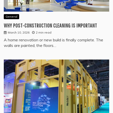
General
WHY POST-CONSTRUCTION CLEANING IS IMPORTANT
March 10, 2026
2 min read
A home renovation or new build is finally complete. The
walls are painted, the floors…