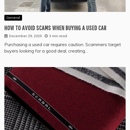
General
HOW TO AVOID SCAMS WHEN BUYING A USED CAR
December 29, 2025
3 min read
Purchasing a used car requires caution. Scammers target
buyers looking for a good deal, creating…