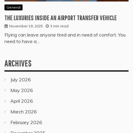
General
THE LUXURIES INSIDE AN AIRPORT TRANSFER VEHICLE
November 18, 2025
3 min read
Flying can leave anyone tired and in need of comfort. You
need to have a…
ARCHIVES
July 2026
May 2026
April 2026
March 2026
February 2026