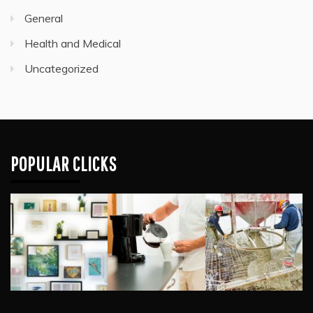
General
Health and Medical
Uncategorized
POPULAR CLICKS