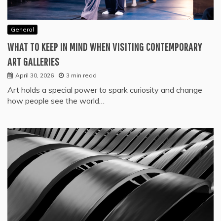
General
WHAT TO KEEP IN MIND WHEN VISITING CONTEMPORARY
ART GALLERIES
April 30, 2026
3 min read
Art holds a special power to spark curiosity and change
how people see the world…