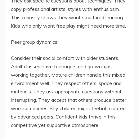
They ask specific questions about techniques. They
copy professional artists’ styles with enthusiasm.
This curiosity shows they want structured learning.
Kids who only want free play might need more time.
Peer group dynamics
Consider their social comfort with older students.
Adult classes have teenagers and grown-ups
working together. Mature children handle this mixed
environment well. They respect others’ space and
materials. They ask appropriate questions without
interrupting. They accept that others produce better
work sometimes. Shy children might feel intimidated
by advanced peers. Confident kids thrive in this
competitive yet supportive atmosphere.