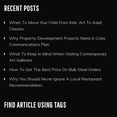
RECENT POSTS
When To Move Your Child From Kids’ Art To Adult
Classes
Why Property Development Projects Need A Crisis
Communications Plan
What To Keep In Mind When Visiting Contemporary
Art Galleries
How To Get The Best Price On Bulk Steel Orders
Why You Should Never Ignore A Local Restaurant
Recommendation
FIND ARTICLE USING TAGS