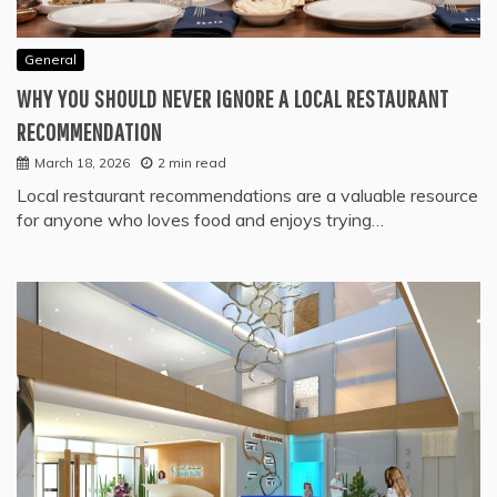
General
WHY YOU SHOULD NEVER IGNORE A LOCAL RESTAURANT
RECOMMENDATION
March 18, 2026
2 min read
Local restaurant recommendations are a valuable resource
for anyone who loves food and enjoys trying…