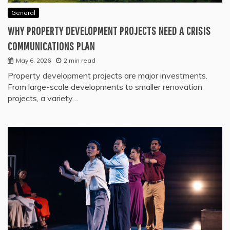
General
WHY PROPERTY DEVELOPMENT PROJECTS NEED A CRISIS
COMMUNICATIONS PLAN
May 6, 2026
2 min read
Property development projects are major investments.
From large-scale developments to smaller renovation
projects, a variety…