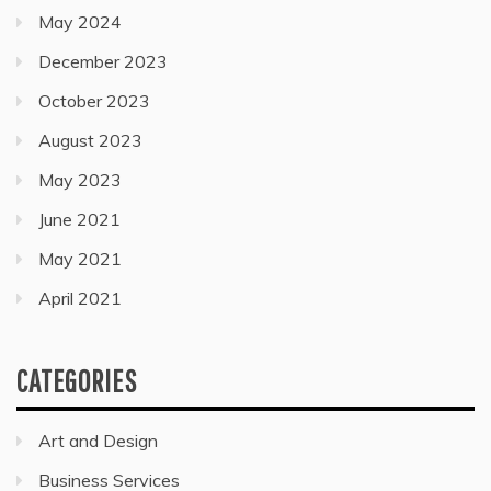
May 2024
December 2023
October 2023
August 2023
May 2023
June 2021
May 2021
April 2021
CATEGORIES
Art and Design
Business Services