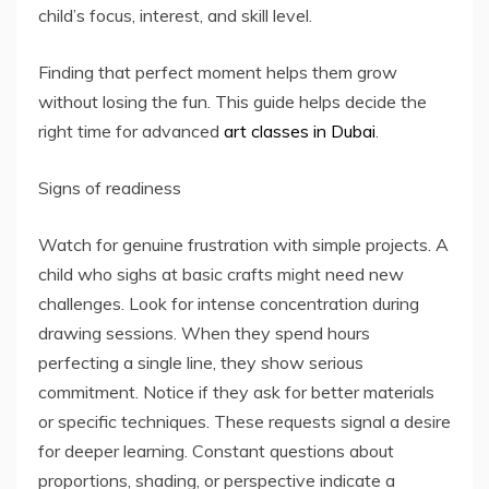
child’s focus, interest, and skill level.
Finding that perfect moment helps them grow
without losing the fun. This guide helps decide the
right time for advanced
art classes in Dubai
.
Signs of readiness
Watch for genuine frustration with simple projects. A
child who sighs at basic crafts might need new
challenges. Look for intense concentration during
drawing sessions. When they spend hours
perfecting a single line, they show serious
commitment. Notice if they ask for better materials
or specific techniques. These requests signal a desire
for deeper learning. Constant questions about
proportions, shading, or perspective indicate a