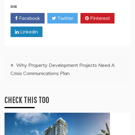
SHARE
Facebook
Twitter
Pinterest
Linkedin
Post
Why Property Development Projects Need A
Crisis Communications Plan
navigation
CHECK THIS TOO