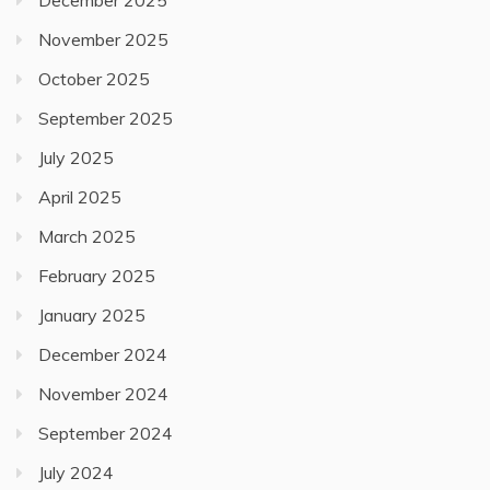
December 2025
November 2025
October 2025
September 2025
July 2025
April 2025
March 2025
February 2025
January 2025
December 2024
November 2024
September 2024
July 2024