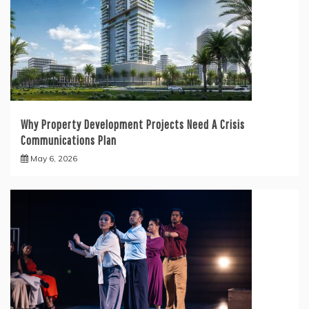
Why Property Development Projects Need A Crisis
Communications Plan
May 6, 2026