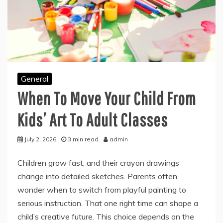
General
When To Move Your Child From
Kids’ Art To Adult Classes
July 2, 2026
3 min read
admin
Children grow fast, and their crayon drawings
change into detailed sketches. Parents often
wonder when to switch from playful painting to
serious instruction. That one right time can shape a
child’s creative future. This choice depends on the