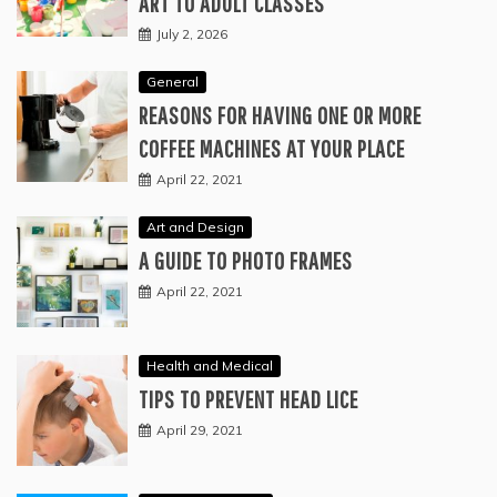
ART TO ADULT CLASSES
July 2, 2026
General
REASONS FOR HAVING ONE OR MORE
COFFEE MACHINES AT YOUR PLACE
April 22, 2021
Art and Design
A GUIDE TO PHOTO FRAMES
April 22, 2021
Health and Medical
TIPS TO PREVENT HEAD LICE
April 29, 2021