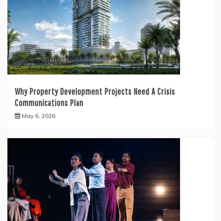
Why Property Development Projects Need A Crisis
Communications Plan
May 6, 2026