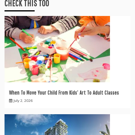
CHECK THIS TOO
When To Move Your Child From Kids’ Art To Adult Classes
July 2, 2026