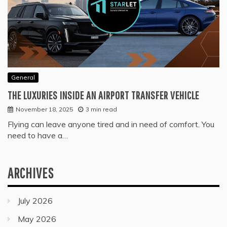
General
THE LUXURIES INSIDE AN AIRPORT TRANSFER VEHICLE
November 18, 2025
3 min read
Flying can leave anyone tired and in need of comfort. You
need to have a…
ARCHIVES
July 2026
May 2026