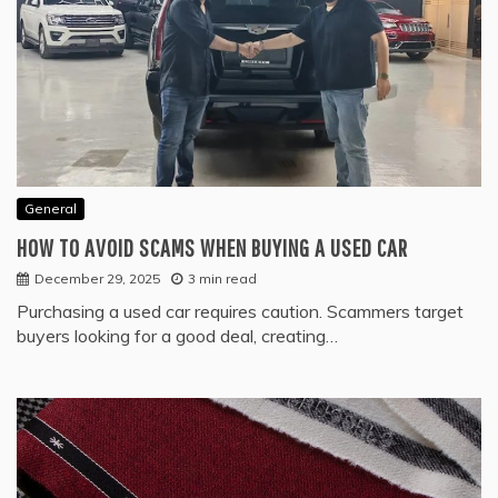
General
HOW TO AVOID SCAMS WHEN BUYING A USED CAR
December 29, 2025
3 min read
Purchasing a used car requires caution. Scammers target
buyers looking for a good deal, creating…