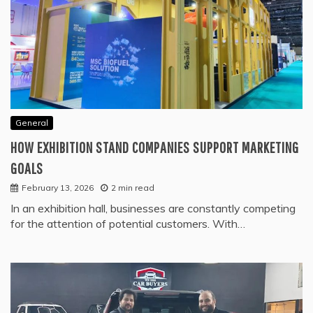
General
HOW EXHIBITION STAND COMPANIES SUPPORT MARKETING
GOALS
February 13, 2026
2 min read
In an exhibition hall, businesses are constantly competing
for the attention of potential customers. With…