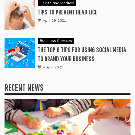
Health and Medical
TIPS TO PREVENT HEAD LICE
April 29, 2021
Business Services
THE TOP 6 TIPS FOR USING SOCIAL MEDIA
TO BRAND YOUR BUSINESS
May 2, 2021
RECENT NEWS