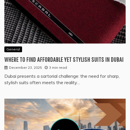
General
WHERE TO FIND AFFORDABLE YET STYLISH SUITS IN DUBAI
December 23, 2025
3 min read
Dubai presents a sartorial challenge: the need for sharp,
stylish suits often meets the reality…