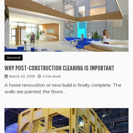
General
WHY POST-CONSTRUCTION CLEANING IS IMPORTANT
March 10, 2026
2 min read
A home renovation or new build is finally complete. The
walls are painted, the floors…