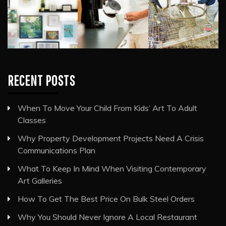
RECENT POSTS
When To Move Your Child From Kids’ Art To Adult
Classes
Why Property Development Projects Need A Crisis
Communications Plan
What To Keep In Mind When Visiting Contemporary
Art Galleries
How To Get The Best Price On Bulk Steel Orders
Why You Should Never Ignore A Local Restaurant