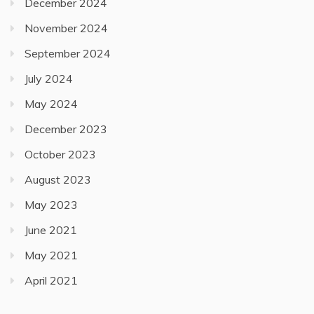
December 2024
November 2024
September 2024
July 2024
May 2024
December 2023
October 2023
August 2023
May 2023
June 2021
May 2021
April 2021