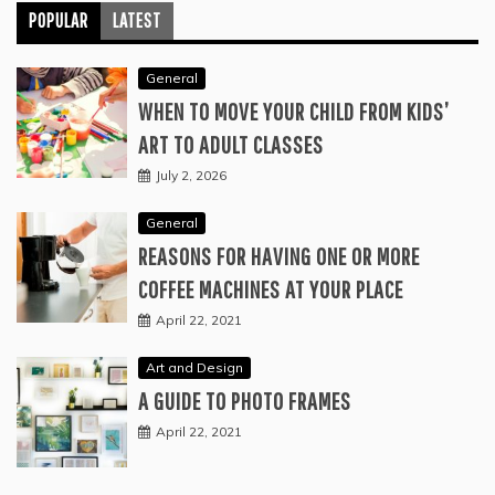
POPULAR
LATEST
General
WHEN TO MOVE YOUR CHILD FROM KIDS’
ART TO ADULT CLASSES
July 2, 2026
General
REASONS FOR HAVING ONE OR MORE
COFFEE MACHINES AT YOUR PLACE
April 22, 2021
Art and Design
A GUIDE TO PHOTO FRAMES
April 22, 2021