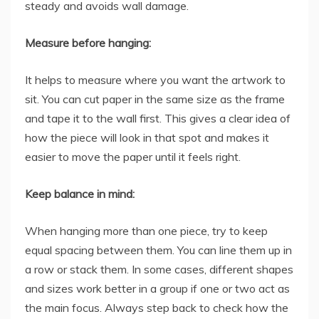
steady and avoids wall damage.
Measure before hanging:
It helps to measure where you want the artwork to
sit. You can cut paper in the same size as the frame
and tape it to the wall first. This gives a clear idea of
how the piece will look in that spot and makes it
easier to move the paper until it feels right.
Keep balance in mind:
When hanging more than one piece, try to keep
equal spacing between them. You can line them up in
a row or stack them. In some cases, different shapes
and sizes work better in a group if one or two act as
the main focus. Always step back to check how the