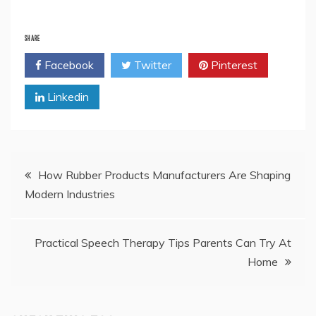
SHARE
Facebook
Twitter
Pinterest
Linkedin
Post
How Rubber Products Manufacturers Are Shaping
Modern Industries
navigation
Practical Speech Therapy Tips Parents Can Try At
Home