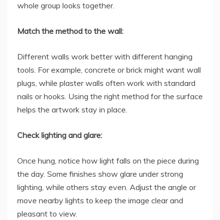
whole group looks together.
Match the method to the wall:
Different walls work better with different hanging
tools. For example, concrete or brick might want wall
plugs, while plaster walls often work with standard
nails or hooks. Using the right method for the surface
helps the artwork stay in place.
Check lighting and glare:
Once hung, notice how light falls on the piece during
the day. Some finishes show glare under strong
lighting, while others stay even. Adjust the angle or
move nearby lights to keep the image clear and
pleasant to view.