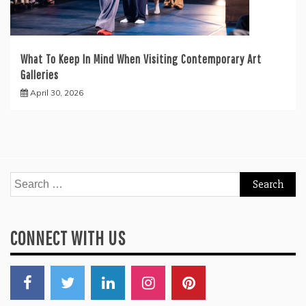
What To Keep In Mind When Visiting Contemporary Art
Galleries
April 30, 2026
Search
for:
CONNECT WITH US