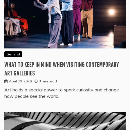
General
WHAT TO KEEP IN MIND WHEN VISITING CONTEMPORARY
ART GALLERIES
April 30, 2026
3 min read
Art holds a special power to spark curiosity and change
how people see the world…