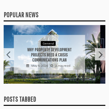
POPULAR NEWS
General
WHAT TO KEEP IN MIND WHEN
VISITING CONTEMPORARY ART
GALLERIES
April 30, 2026
3 min read
POSTS TABBED