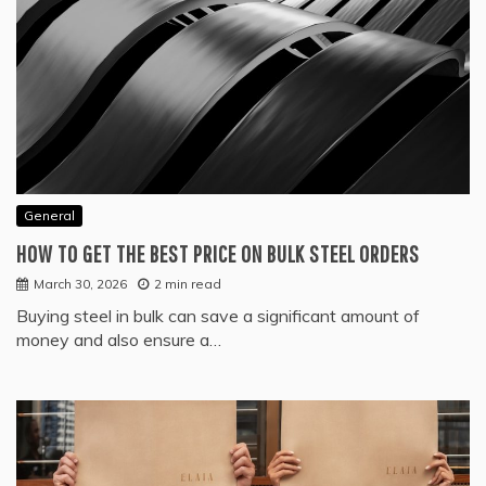
General
HOW TO GET THE BEST PRICE ON BULK STEEL ORDERS
March 30, 2026
2 min read
Buying steel in bulk can save a significant amount of
money and also ensure a…