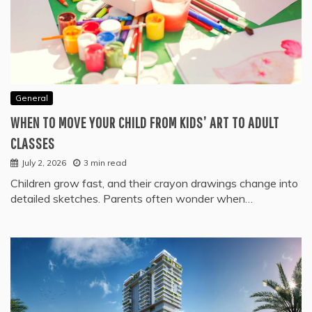
General
WHEN TO MOVE YOUR CHILD FROM KIDS’ ART TO ADULT
CLASSES
July 2, 2026
3 min read
Children grow fast, and their crayon drawings change into
detailed sketches. Parents often wonder when…