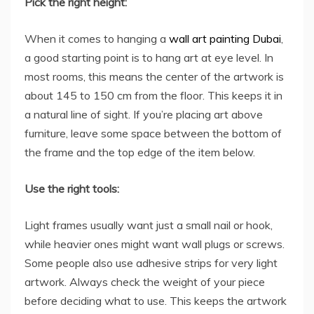
Pick the right height:
When it comes to hanging a
wall art painting Dubai
,
a good starting point is to hang art at eye level. In
most rooms, this means the center of the artwork is
about 145 to 150 cm from the floor. This keeps it in
a natural line of sight. If you’re placing art above
furniture, leave some space between the bottom of
the frame and the top edge of the item below.
Use the right tools:
Light frames usually want just a small nail or hook,
while heavier ones might want wall plugs or screws.
Some people also use adhesive strips for very light
artwork. Always check the weight of your piece
before deciding what to use. This keeps the artwork