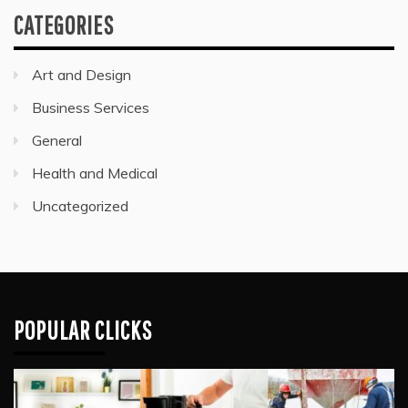
CATEGORIES
Art and Design
Business Services
General
Health and Medical
Uncategorized
POPULAR CLICKS