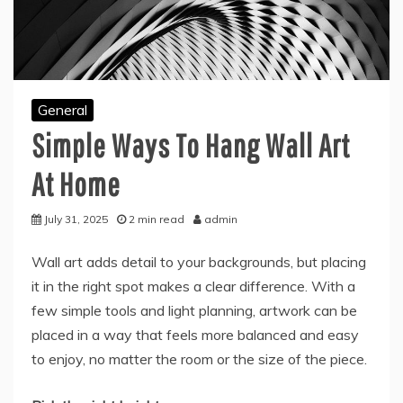
General
Simple Ways To Hang Wall Art
At Home
July 31, 2025
2 min read
admin
Wall art adds detail to your backgrounds, but placing
it in the right spot makes a clear difference. With a
few simple tools and light planning, artwork can be
placed in a way that feels more balanced and easy
to enjoy, no matter the room or the size of the piece.