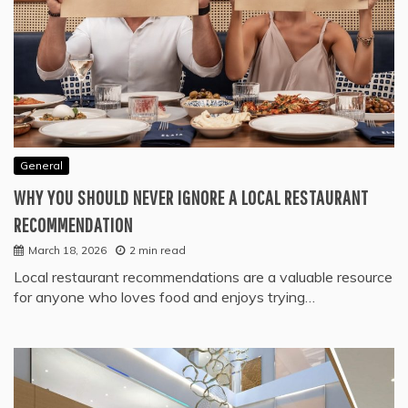
General
WHY YOU SHOULD NEVER IGNORE A LOCAL RESTAURANT
RECOMMENDATION
March 18, 2026
2 min read
Local restaurant recommendations are a valuable resource
for anyone who loves food and enjoys trying…