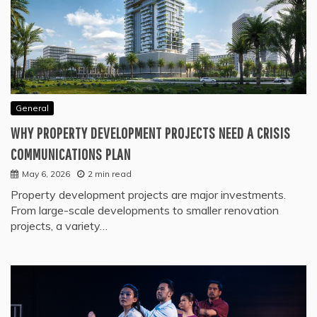
General
WHY PROPERTY DEVELOPMENT PROJECTS NEED A CRISIS
COMMUNICATIONS PLAN
May 6, 2026
2 min read
Property development projects are major investments.
From large-scale developments to smaller renovation
projects, a variety…