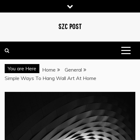
Skip
to
content
SZC POST
You are Here
Home
General
Simple Ways To Hang Wall Art At Home