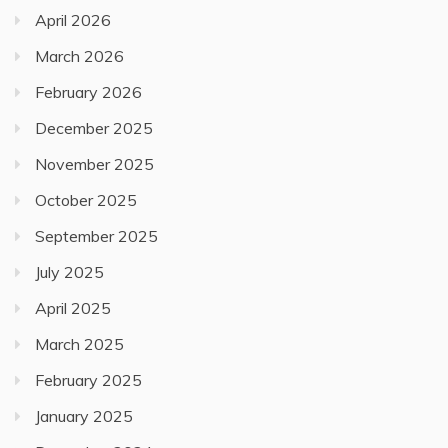
April 2026
March 2026
February 2026
December 2025
November 2025
October 2025
September 2025
July 2025
April 2025
March 2025
February 2025
January 2025